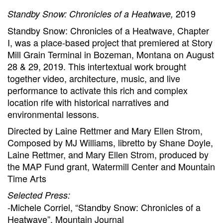
2019
Standby Snow: Chronicles of a Heatwave,
Standby Snow: Chronicles of a Heatwave, Chapter
I, was a place-based project that premiered at Story
Mill Grain Terminal in Bozeman, Montana on August
28 & 29, 2019. This intertextual work brought
together video, architecture, music, and live
performance to activate this rich and complex
location rife with historical narratives and
environmental lessons.
Directed by Laine Rettmer and Mary Ellen Strom,
Composed by MJ Williams, libretto by Shane Doyle,
Laine Rettmer, and Mary Ellen Strom, produced by
the MAP Fund grant, Watermill Center and Mountain
Time Arts
Selected Press:
-Michele Corriel, “Standby Snow: Chronicles of a
Heatwave”, Mountain Journal